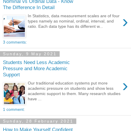
Nominal vs Ordinal Data - Know
The Difference In Detail
›
In Statistics, data measurement scales are of four
types namely as nominal, ordinal, interval, and
ratio. Each data type has its different w...
3 comments:
Sunday, 9 May 2021
Students Need Less Academic
Pressure and More Academic
Support
›
Our traditional education systems put more
academic pressure on students and show less
academic support to them. Many research studies
have ...
1 comment:
Sunday, 28 February 2021
How to Make Yourself Confident