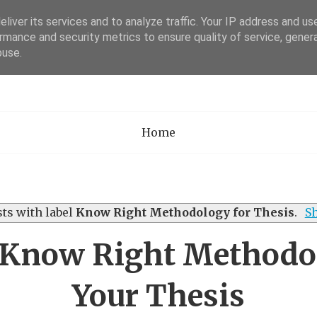
liver its services and to analyze traffic. Your IP address and us
rmance and security metrics to ensure quality of service, gene
Academia Researc
buse.
Home
ts with label
Know Right Methodology for Thesis
.
Sh
 Know Right Methodol
Your Thesis