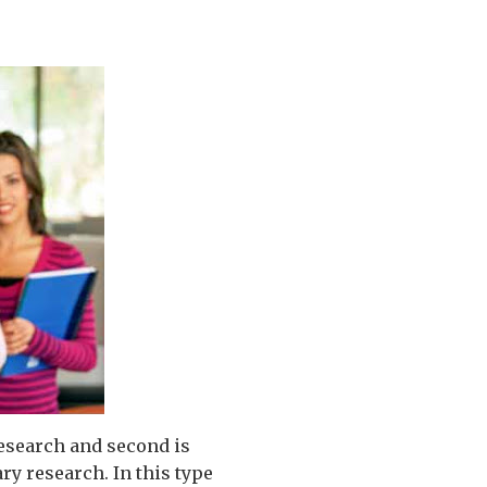
research and second is
ry research. In this type