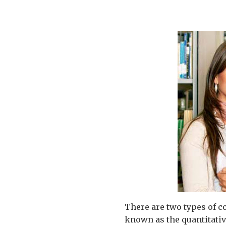
There are two types of c
known as the quantitative