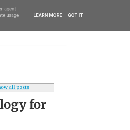
er-agent
rate usage
LEARN MORE
GOT IT
h
ow all posts
ogy for