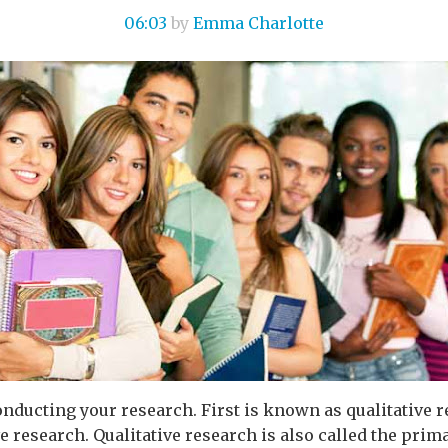
06:03
by
Emma Charlotte
onducting your research. First is known as qualitative 
 research. Qualitative research is also called the prima