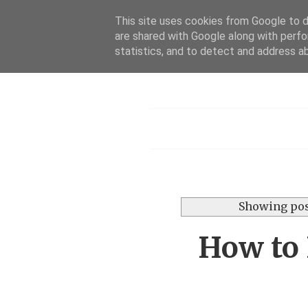
This site uses cookies from Google to de
are shared with Google along with perfo
statistics, and to detect and address a
Menu
Showing pos
How to