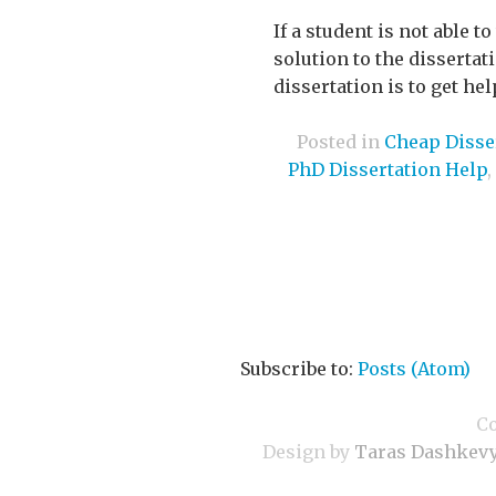
If a student is not able t
solution to the disserta
dissertation is to get he
Posted in
Cheap Disser
PhD Dissertation Help
,
Subscribe to:
Posts (Atom)
C
Design by
Taras Dashkev