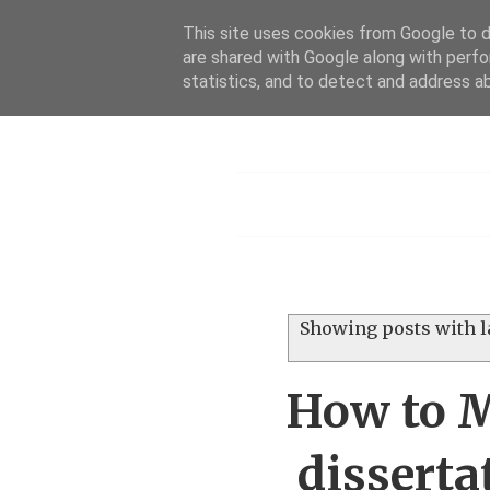
This site uses cookies from Google to de
are shared with Google along with perfo
statistics, and to detect and address a
Menu
Showing posts with l
How to M
disserta