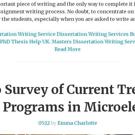
tant piece of writing and the only way to complete it i
assignment writing process. No doubt, to concentrate o
for the students, especially when you are asked to write a
tation Writing Service Dissertation Writing Services B
PhD Thesis Help UK. Masters Dissertation Writing Serv
Read More
 Survey of Current Tr
 Programs in Microel
05:12
by
Emma Charlotte