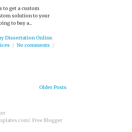
es to get a custom
stom solution to your
ng to buy a...
uy Dissertation Online
,
ices
/
No comments
/
Older Posts
ger
plates.com
|
Free Blogger