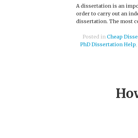
A dissertation is an imp
order to carry out an ind
dissertation. The most co
Posted in
Cheap Disser
PhD Dissertation Help
,
How