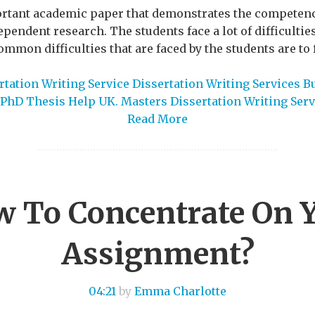
ortant academic paper that demonstrates the competency
ependent research. The students face a lot of difficultie
mmon difficulties that are faced by the students are to f
tation Writing Service Dissertation Writing Services B
PhD Thesis Help UK. Masters Dissertation Writing Serv
Read More
 To Concentrate On 
Assignment?
04:21
by
Emma Charlotte