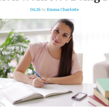
04:26
by
Emma Charlotte