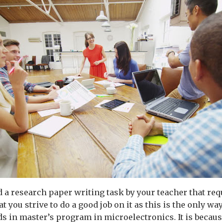
d a research paper writing task by your teacher that req
at you strive to do a good job on it as this is the only way
s in master’s program in microelectronics. It is because