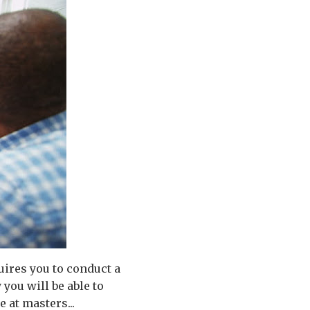
uires you to conduct a
 you will be able to
 at masters...