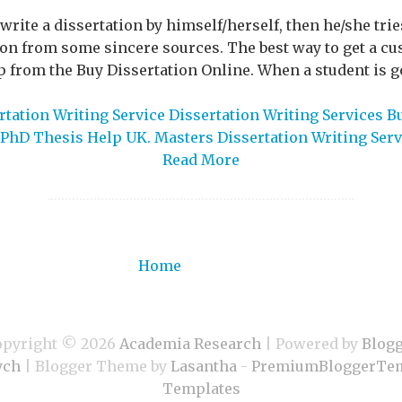
o write a dissertation by himself/herself, then he/she tri
tion from some sincere sources. The best way to get a cu
lp from the Buy Dissertation Online. When a student is goi
tation Writing Service Dissertation Writing Services B
PhD Thesis Help UK. Masters Dissertation Writing Serv
Read More
Home
opyright ©
2026
Academia Research
| Powered by
Blog
ych
| Blogger Theme by
Lasantha
-
PremiumBloggerTem
Templates