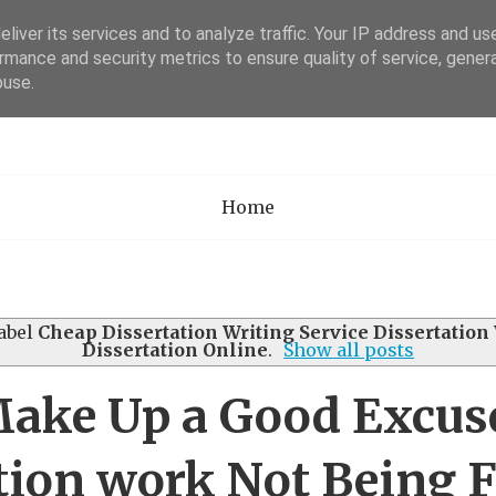
liver its services and to analyze traffic. Your IP address and us
rmance and security metrics to ensure quality of service, gene
Academia Researc
buse.
Home
abel
Cheap Dissertation Writing Service Dissertation
Dissertation Online
.
Show all posts
ake Up a Good Excuse
tion work Not Being 