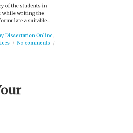
 of the students in
s while writing the
ormulate a suitable...
uy Dissertation Online
,
ices
/
No comments
/
Your