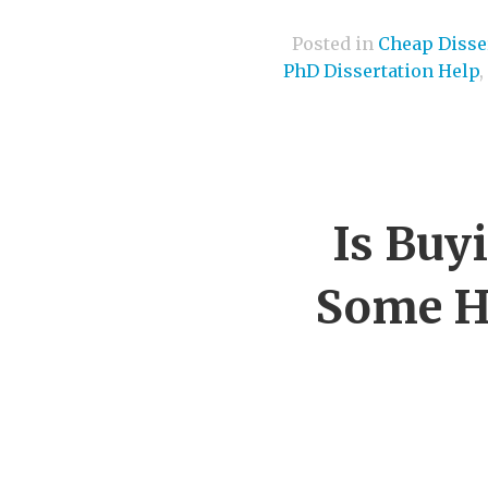
Posted in
Cheap Disser
PhD Dissertation Help
,
Is Buy
Some He