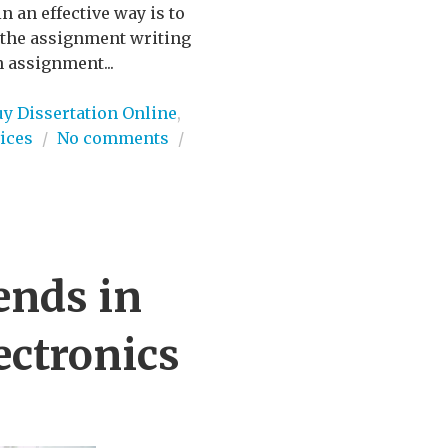
n an effective way is to
n the assignment writing
n assignment...
uy Dissertation Online
,
ices
/
No comments
/
ends in
ectronics