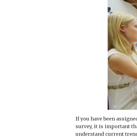
If you have been assigne
survey, it is important th
understand current trend