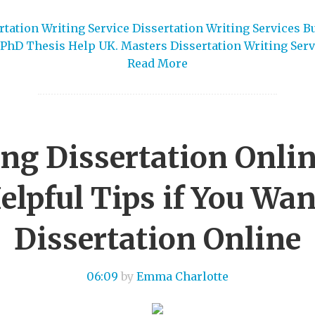
tation Writing Service Dissertation Writing Services B
PhD Thesis Help UK. Masters Dissertation Writing Serv
Read More
ing Dissertation Onlin
lpful Tips if You Wan
Dissertation Online
06:09
by
Emma Charlotte