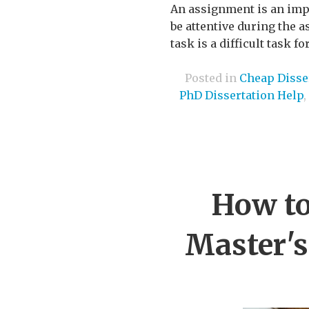
An assignment is an impor
be attentive during the 
task is a difficult task 
Posted in
Cheap Disser
PhD Dissertation Help
,
How to
Master's