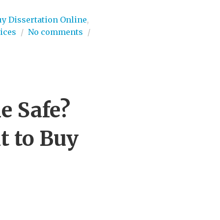
uy Dissertation Online
,
ices
/
No comments
/
e Safe?
t to Buy