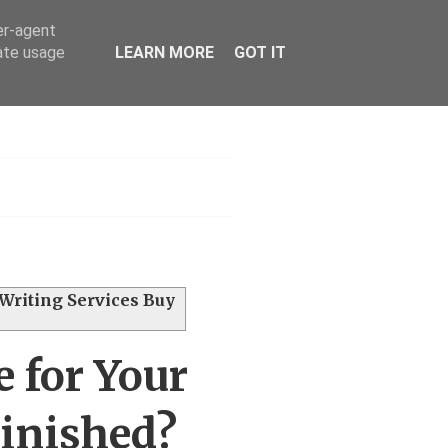
er-agent
rate usage
LEARN MORE
GOT IT
h
 Writing Services Buy
 for Your
Finished?