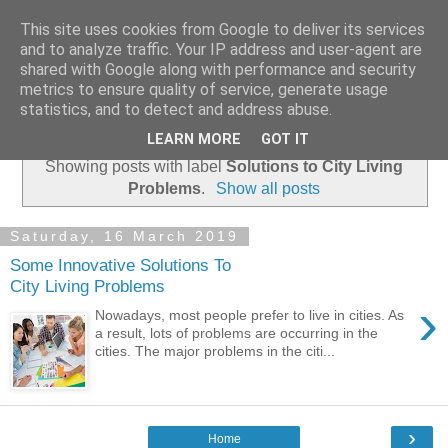
This site uses cookies from Google to deliver its services
Academia Research
and to analyze traffic. Your IP address and user-agent are
shared with Google along with performance and security
metrics to ensure quality of service, generate usage
statistics, and to detect and address abuse.
▼
LEARN MORE
GOT IT
Showing posts with label
Solutions to City Living
Problems
.
Show all posts
Saturday, 16 March 2019
Some Innovative Solutions To
City Living Problems
›
Nowadays, most people prefer to live in cities. As
a result, lots of problems are occurring in the
cities. The major problems in the citi...
›
Home