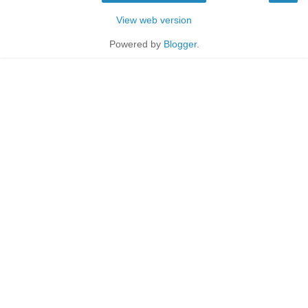
View web version
Powered by
Blogger
.