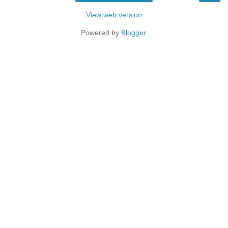
View web version
Powered by
Blogger
.