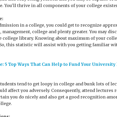
e. You'll thrive in all components of your college existe
e:
dmission in a college, you could get to recognize appro
s, management, college and plenty greater. You may disc
he college library. Knowing about maximum of your colle
o, this statistic will assist with you getting familiar wi
: 5 Top Ways That Can Help to Fund Your University
 students tend to get loopy in college and bunk lots of le
uld affect you adversely. Consequently, attend lectures 
tain you do nicely and also get a good recognition amo
llege.
ions: