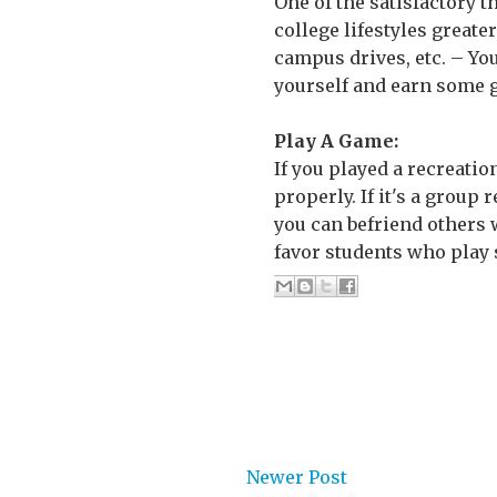
One of the satisfactory 
college lifestyles greater
campus drives, etc. – Yo
yourself and earn some g
Play A Game:
If you played a recreatio
properly. If it's a group 
you can befriend others 
favor students who play s
Newer Post