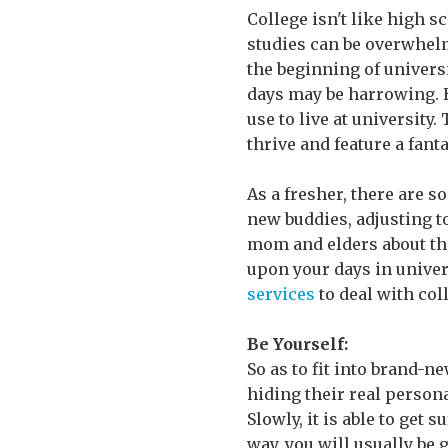
College isn't like high s
studies can be overwhelm
the beginning of universit
days may be harrowing. H
use to live at university.
thrive and feature a fanta
As a fresher, there are 
new buddies, adjusting t
mom and elders about thei
upon your days in univer
services
to deal with col
Be Yourself:
So as to fit into brand-
hiding their real person
Slowly, it is able to get 
way, you will usually be 