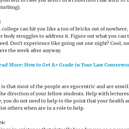
urself in case you aren’t in a collection chat with 50 d
sturbing).
:
 college can hit you like a ton of bricks out of nowhere,
 body struggles to address it. Figure out what you can 
need. Don’t experience like going out one night? Cool, n
re the week after anyway.
ead More: How to Get A+ Grade in Your Law Coursewo
 is that most of the people are egocentric and are unwill
 the direction of your fellow students. Help with lectur
, you do not need to help to the point that your health 
ist others when are in a role to help.
es: