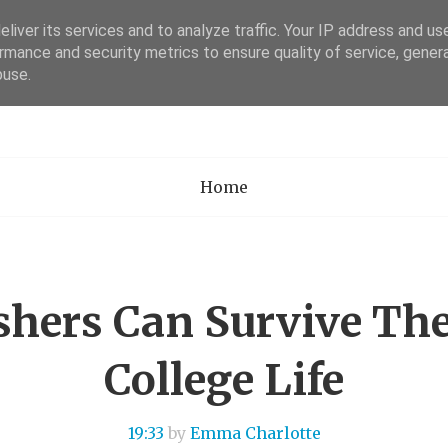
liver its services and to analyze traffic. Your IP address and us
rmance and security metrics to ensure quality of service, gene
Academia Researc
buse.
Home
hers Can Survive Th
College Life
19:33
by
Emma Charlotte