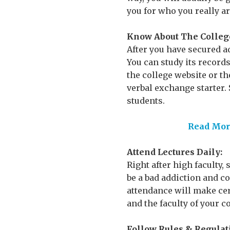
you for who you really ar
Know About The Colleg
After you have secured a
You can study its record
the college website or t
verbal exchange starter. S
students.
Read More
Attend Lectures Daily:
Right after high faculty,
be a bad addiction and co
attendance will make cer
and the faculty of your co
Follow Rules & Regulat