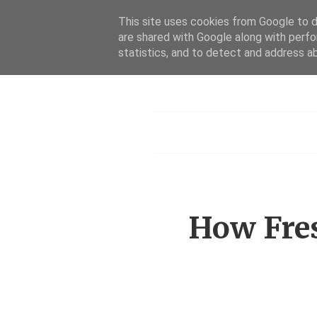
This site uses cookies from Google to de
are shared with Google along with perfo
statistics, and to detect and address a
Menu
How Fres