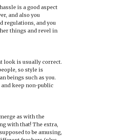
hassle is a good aspect
er, and also you
nd regulations, and you
her things and revel in
t look is usually correct.
eople, so style is
man beings such as you.
, and keep non-public
emerge as with the
ng with that! The extra,
presupposed to be amusing,