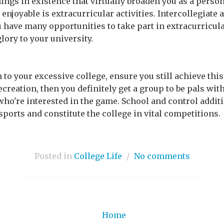
things in existence that virtually broaden you as a pers
 enjoyable is extracurricular activities. Intercollegiate 
u have many opportunities to take part in extracurricul
lory to your university.
n to your excessive college, ensure you still achieve this
recreation, then you definitely get a group to be pals with,
who're interested in the game. School and control additi
ports and constitute the college in vital competitions.
Posted in
College Life
/
No comments
Home