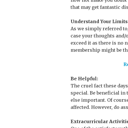
now not make you doubt yo
that may get fantastic di
Understand Your Limits
As we simply referred to,
case your thoughts and/or
exceed it as there is no 
membership might be the
R
Be Helpful:
The cruel fact these days
special. Be beneficial in
else important. Of course
affected. However, do ass
Extracurricular Activiti