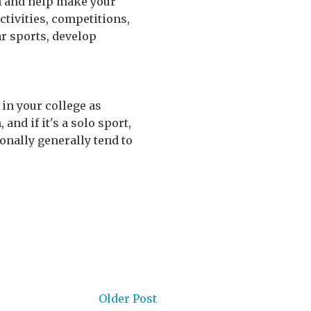
on and help make your
activities, competitions,
ar sports, develop
 in your college as
 and if it's a solo sport,
onally generally tend to
Older Post