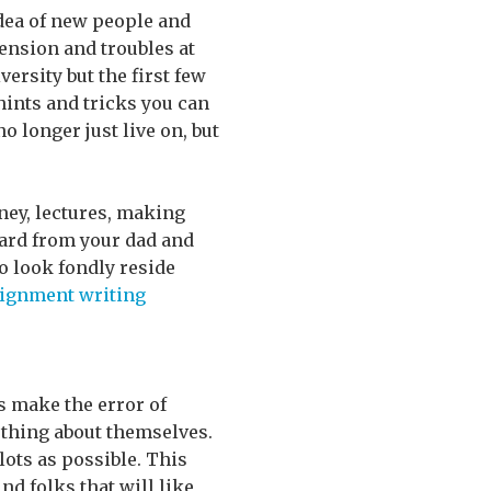
 idea of new people and
ension and troubles at
versity but the first few
ints and tricks you can
o longer just live on, but
ney, lectures, making
eard from your dad and
to look fondly reside
ignment writing
s make the error of
 thing about themselves.
 lots as possible. This
nd folks that will like