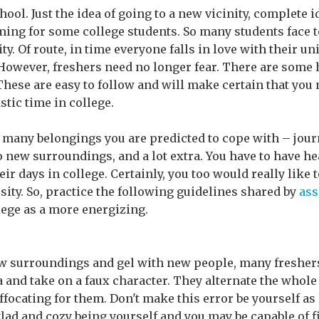
chool. Just the idea of going to a new vicinity, complete
ing for some college students. So many students face t
y. Of route, in time everyone falls in love with their uni
owever, freshers need no longer fear. There are some h
 These are easy to follow and will make certain that you n
stic time in college.
so many belongings you are predicted to cope with – jour
o new surroundings, and a lot extra. You have to have h
r days in college. Certainly, you too would really like 
sity. So, practice the following guidelines shared by
ass
lege as a more energizing.
new surroundings and gel with new people, many fresher
a and take on a faux character. They alternate the whole
suffocating for them. Don't make this error be yourself as
glad and cozy being yourself and you may be capable of fi