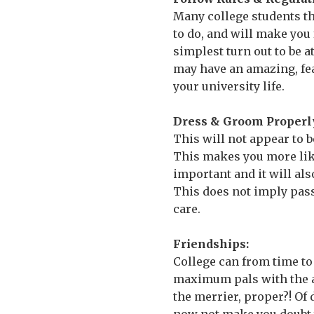
Many college students th
to do, and will make you
simplest turn out to be a
may have an amazing, fear
your university life.
Dress & Groom Properl
This will not appear to be
This makes you more lika
important and it will al
This does not imply pass
care.
Friendships:
College can from time to
maximum pals with the aid
the merrier, proper?! Of 