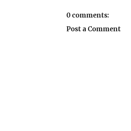
0 comments:
Post a Comment