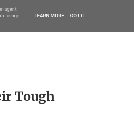
er-agent
rate usage
LEARN MORE
GOT IT
h
eir Tough