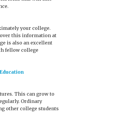
nce.
ximately your college.
over this information at
ge is also an excellent
th fellow college
 Education
ctures. This can grow to
regularly. Ordinary
ng other college students