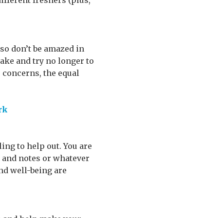
ifferent freshers (plus,
 so don’t be amazed in
take and try no longer to
o concerns, the equal
rk
ing to help out. You are
es and notes or whatever
and well-being are