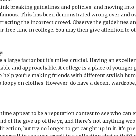
ink breaking guidelines and policies, and moving into 
 famous. This has been demonstrated wrong over and ov
ttracting the incorrect crowd. Observe the guidelines a
-free time in college. You may then give attention to ot
y:
 a large factor but it's miles crucial. Having an excellen
ble and approachable. A college is a place of younger p
so help you're making friends with different stylish hu
 loopy on clothes. However, do have a decent wardrobe
 time appear to be a reputation contest to see who can 
 of the give up of the yr, and there’s not anything wro
direction, but try no longer to get caught up in it. It’s 