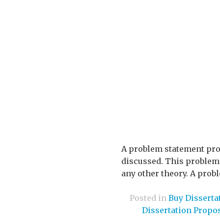
A problem statement prov
discussed. This problem c
any other theory. A prob
Posted in
Buy Disserta
Dissertation Propo