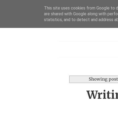
This site uses cookies from Google to de
are shared with Google along with perfo
statistics, and to detect and address a
Menu
Showing post
Writi