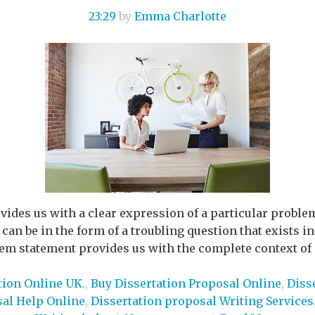
23:29
by
Emma Charlotte
ides us with a clear expression of a particular proble
an be in the form of a troubling question that exists in 
lem statement provides us with the complete context of a
tion Online UK.
,
Buy Dissertation Proposal Online
,
Diss
sal Help Online
,
Dissertation proposal Writing Services