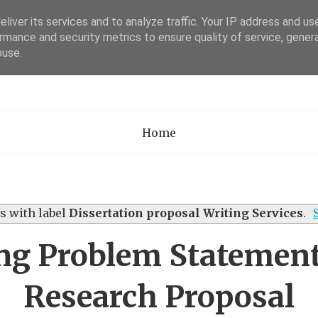
liver its services and to analyze traffic. Your IP address and us
rmance and security metrics to ensure quality of service, gene
Academia Researc
buse.
Home
s with label
Dissertation proposal Writing Services
.
ng Problem Statement
Research Proposal