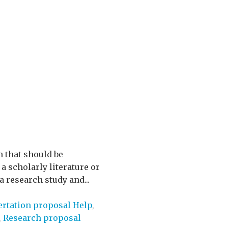
m that should be
a scholarly literature or
 research study and...
ertation proposal Help
,
,
Research proposal