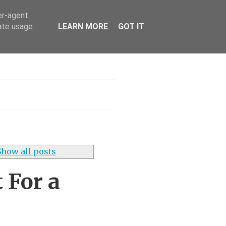
er-agent
rate usage
LEARN MORE
GOT IT
h
Show all posts
 For a