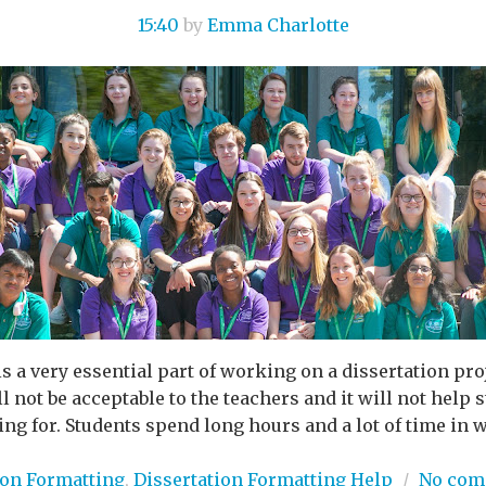
15:40
by
Emma Charlotte
s a very essential part of working on a dissertation pro
l not be acceptable to the teachers and it will not help
ng for. Students spend long hours and a lot of time in wr
ion Formatting
,
Dissertation Formatting Help
/
No com