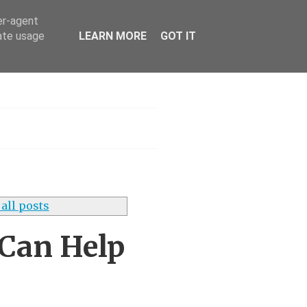
er-agent
rate usage
LEARN MORE
GOT IT
h
all posts
 Can Help