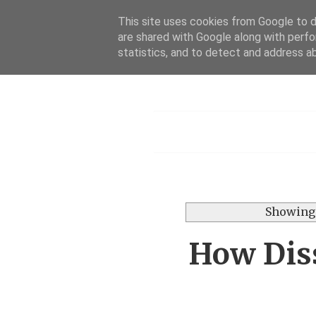
This site uses cookies from Google to de
are shared with Google along with perfo
statistics, and to detect and address a
Menu
Showing 
How Diss