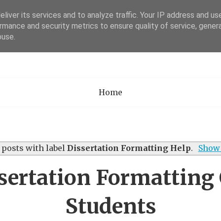
liver its services and to analyze traffic. Your IP address and us
rmance and security metrics to ensure quality of service, gene
Academia Researc
buse.
Home
posts with label
Dissertation Formatting Help
.
Show 
ertation Formatting
Students