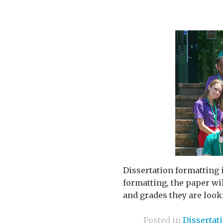
Dissertation formatting i
formatting, the paper wil
and grades they are looki
Posted in
Dissertat