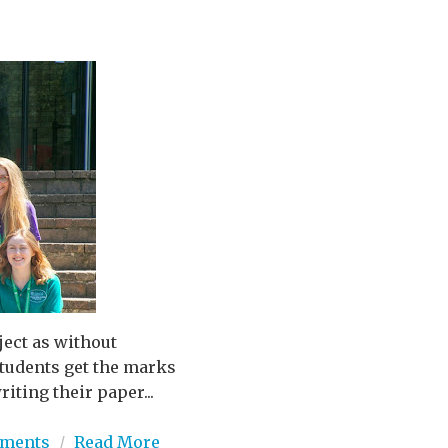
ject as without
 students get the marks
iting their paper...
ments
/
Read More