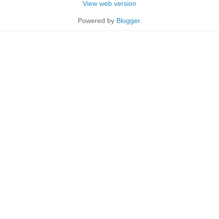
View web version
Powered by
Blogger
.