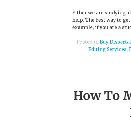
Either we are studying, 
help. The best way to get
example, if you are a stu
Posted in
Buy Disserta
Editing Services
,
How To M