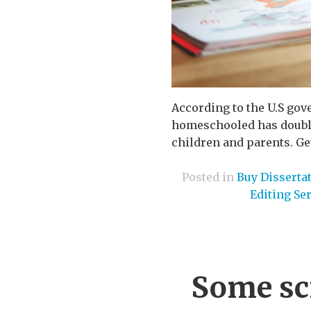
According to the U.S go
homeschooled has doubled
children and parents. Get
Posted in
Buy Disserta
Editing Se
Some sc