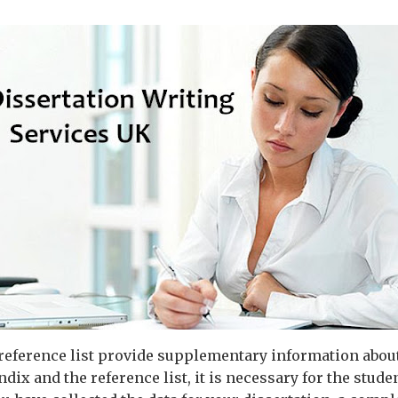
eference list provide supplementary information about 
ndix and the reference list, it is necessary for the stude