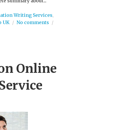
ete summary about...
ation Writing Services
,
p UK
/
No comments
/
ion Online
Service