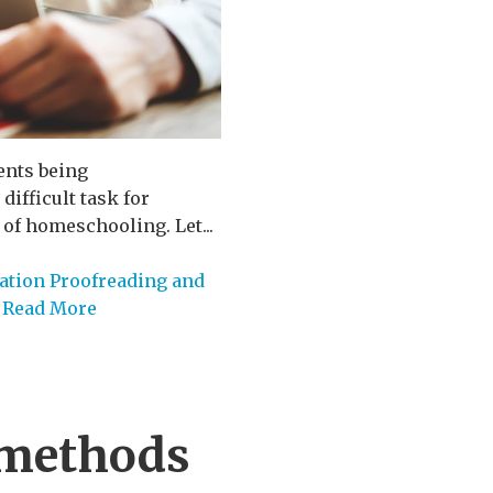
ents being
ifficult task for
 of homeschooling. Let...
ation Proofreading and
Read More
 methods