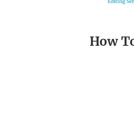
Editing Se
How To