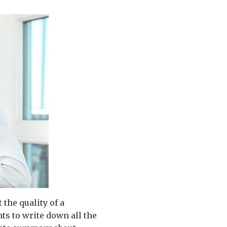
the quality of a
nts to write down all the