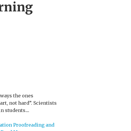
arning
always the ones
t, not hard”. Scientists
 students....
ation Proofreading and