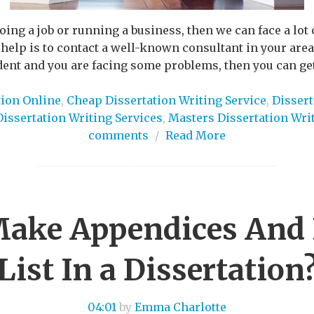
doing a job or running a business, then we can face a lo
 help is to contact a well-known consultant in your area 
dent and you are facing some problems, then you can get
tion Online
,
Cheap Dissertation Writing Service
,
Dissert
Dissertation Writing Services
,
Masters Dissertation Wri
comments
/
Read More
ake Appendices And 
List In a Dissertation
04:01
by
Emma Charlotte