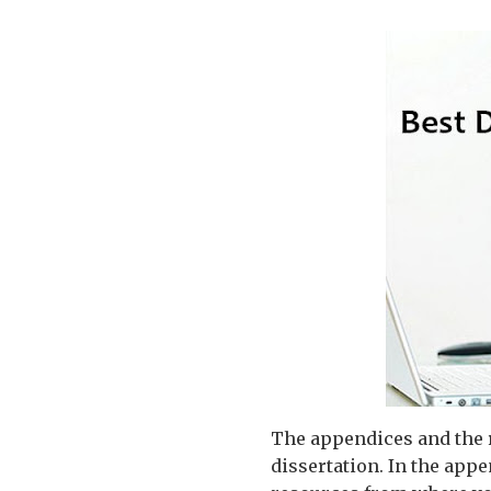
The appendices and the r
dissertation. In the appe