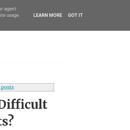
er-agent
rate usage
LEARN MORE
GOT IT
h
 posts
ifficult
ts?