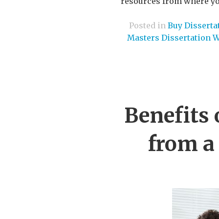
resources from where you
Posted in
Buy Disserta
Masters Dissertation W
Benefits 
from a