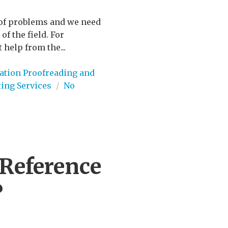
t of problems and we need
of the field. For
 help from the...
ation Proofreading and
ting Services
/
No
Reference
?