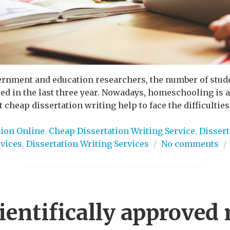
vernment and education researchers, the number of stud
 in the last three year. Nowadays, homeschooling is a d
 cheap dissertation writing help to face the difficulties
tion Online
,
Cheap Dissertation Writing Service
,
Dissert
rvices
,
Dissertation Writing Services
/
No comments
/
ientifically approved