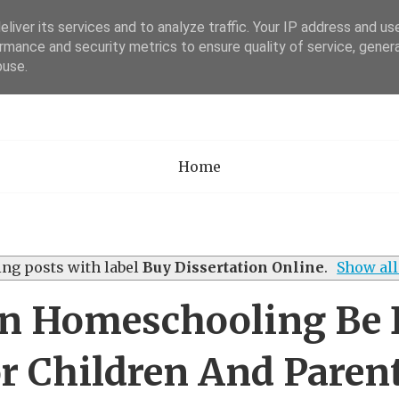
liver its services and to analyze traffic. Your IP address and us
rmance and security metrics to ensure quality of service, gene
Academia Researc
buse.
Home
ng posts with label
Buy Dissertation Online
.
Show all
 Homeschooling Be D
r Children And Paren