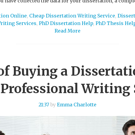
 have collected the data for your dissertation, a compl
tion Online
,
Cheap Dissertation Writing Service
,
Dissert
riting Services
,
PhD Dissertation Help
,
PhD Thesis Hel
Read More
of Buying a Dissertat
 Professional Writing 
21:37
by
Emma Charlotte