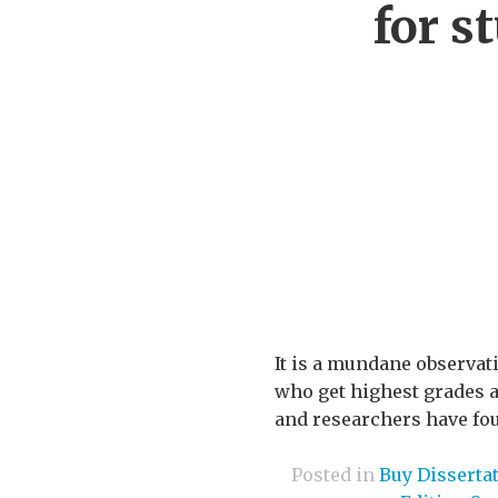
for s
It is a mundane observat
who get highest grades a
and researchers have fou
Posted in
Buy Disserta