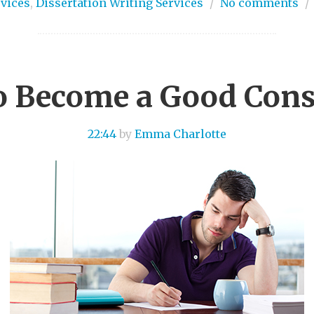
rvices
,
Dissertation Writing Services
/
No comments
/
 Become a Good Cons
22:44
by
Emma Charlotte