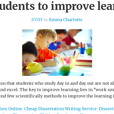
tudents to improve le
07:05
by
Emma Charlotte
ion that students who study day in and day out are not 
nd excel. The key to improve learning lies in “work smar
nd few scientifically methods to improve the learning in
tion Online
,
Cheap Dissertation Writing Service
,
Dissert