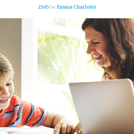
23:45
by
Emma Charlotte