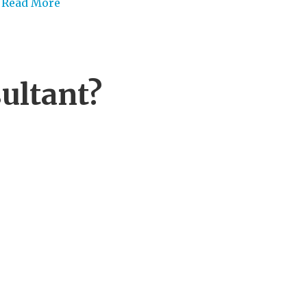
Read More
ultant?