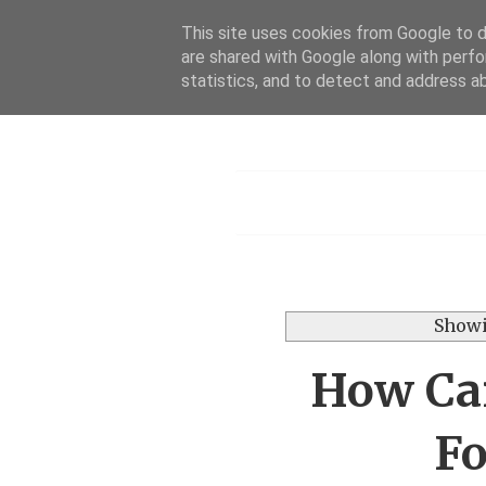
This site uses cookies from Google to de
are shared with Google along with perfo
statistics, and to detect and address a
Menu
Showi
How Can
Fo