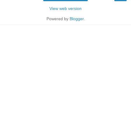
View web version
Powered by
Blogger
.