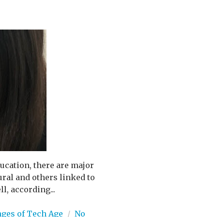
ucation, there are major
ral and others linked to
l, according...
nges of Tech Age
/
No