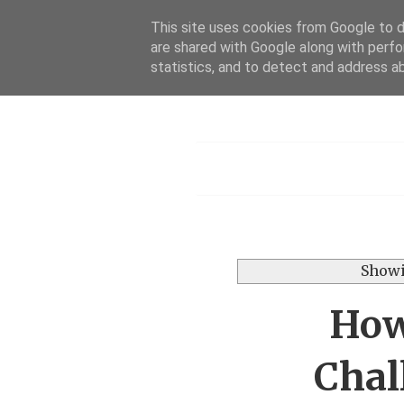
This site uses cookies from Google to de
are shared with Google along with perfo
statistics, and to detect and address a
Menu
Showi
How
Chal