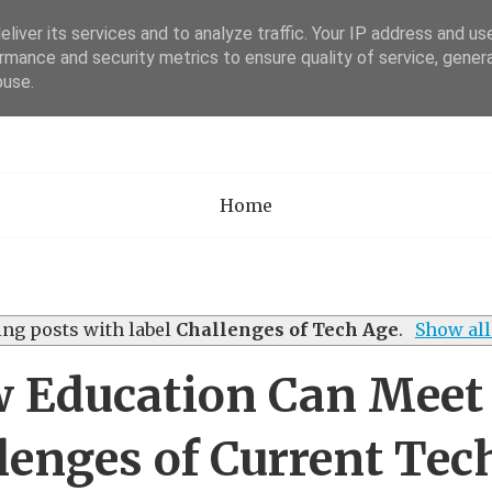
liver its services and to analyze traffic. Your IP address and us
rmance and security metrics to ensure quality of service, gene
Academia Researc
buse.
Home
ng posts with label
Challenges of Tech Age
.
Show all
 Education Can Meet
lenges of Current Tec