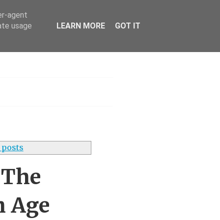
er-agent
rate usage
LEARN MORE
GOT IT
h
 posts
 The
h Age