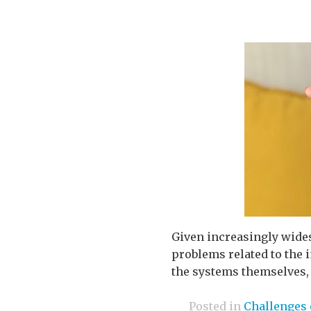
Given increasingly wides
problems related to the 
the systems themselves, 
Posted in
Challenges 