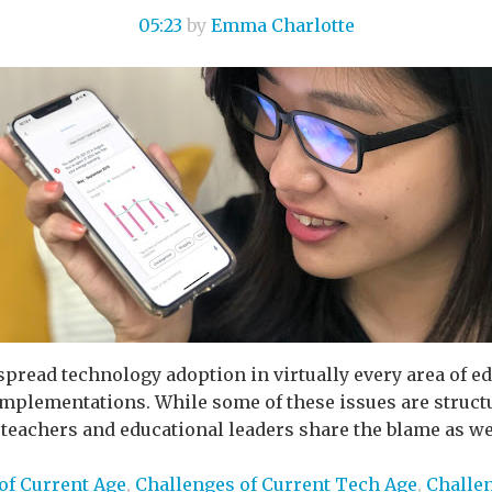
05:23
by
Emma Charlotte
pread technology adoption in virtually every area of ed
implementations. While some of these issues are structu
teachers and educational leaders share the blame as wel
of Current Age
,
Challenges of Current Tech Age
,
Challe