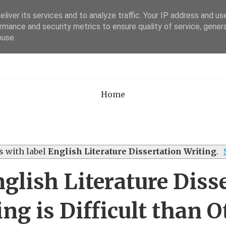
liver its services and to analyze traffic. Your IP address and us
rmance and security metrics to ensure quality of service, gene
Academia Researc
buse.
Home
 with label
English Literature Dissertation Writing
.
lish Literature Diss
ing is Difficult than O