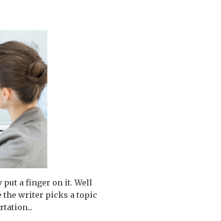
put a finger on it. Well
e the writer picks a topic
tation...