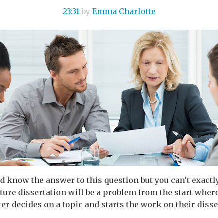
23:31
by
Emma Charlotte
d know the answer to this question but you can’t exactly 
erature dissertation will be a problem from the start wher
er decides on a topic and starts the work on their disser