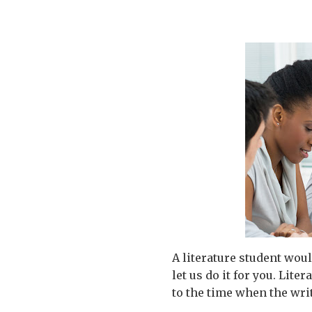
A literature student woul
let us do it for you. Lit
to the time when the writ