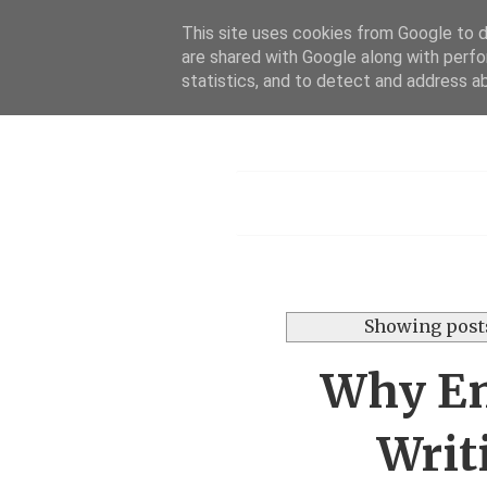
This site uses cookies from Google to de
are shared with Google along with perfo
statistics, and to detect and address a
Menu
Showing posts
Why Eng
Writ