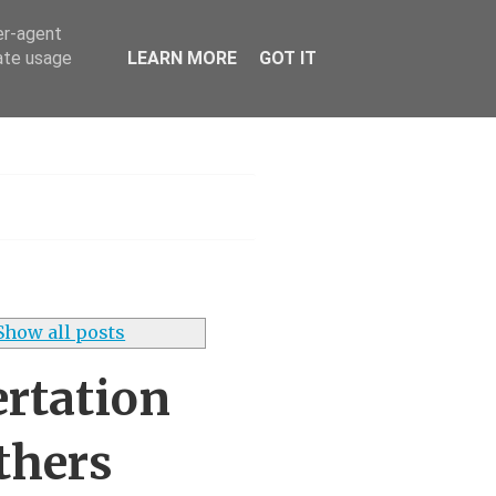
er-agent
rate usage
LEARN MORE
GOT IT
h
Show all posts
ertation
thers