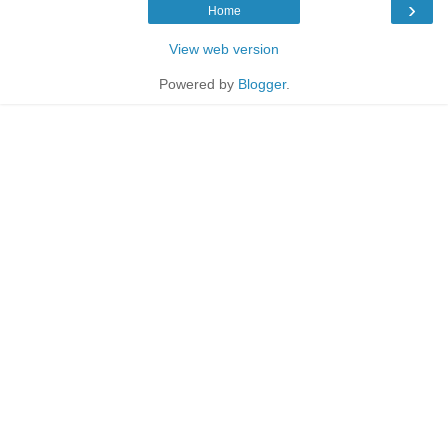
›
Home
View web version
Powered by
Blogger
.