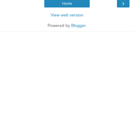
›
Home
View web version
Powered by
Blogger
.