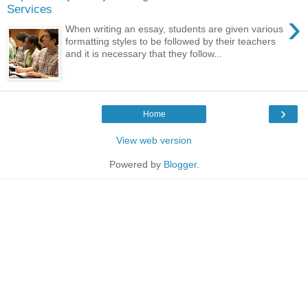
Services
›
When writing an essay, students are given various
formatting styles to be followed by their teachers
and it is necessary that they follow...
›
Home
View web version
Powered by
Blogger
.