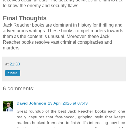
to know the enemy and security flaws.
Final Thoughts
Jack Reacher books are dominant in history for thrilling and
adventurous writings. These books compel readers towards
them as the content is unusual. Moreover, these Jack
Reacher books resolve vast criminal conspiracies and
murders.
at
21:30
Share
6 comments:
David Johnson
29 April 2026 at 07:49
Great roundup of the best Jack Reacher books each one
really captures that fast-paced, gripping style that keeps
readers hooked from start to finish. It’s interesting how Lee