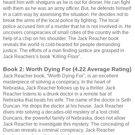
heard him with shotguns as he is out for dinner. He can fight
with them as he was an army officer. But, he defends himself
in a calm way by assessing the situation. He decides not to
break the arms of the local police by fighting. The local
police accused him of a murder that he is not involved in. He
uncovers conspiracies of small cities of the country with the
help of a chip on his shoulder. The Jack Reacher book
reveals the world is cold-hearted for people demanding
justice. The efforts of a man finding justice are grasped in
Jack Reachers’s book ‘Killing Floor’.
Book 2: Worth Dying For (4.22 Average Rating)
Jack Reacher book, “Worth Dying For", is an excellent
masterpiece of solving a conspiracy. In the heart of
Nebraska, Jack Reacher follows up by a thriller. Jack
Reacher listens to a drunk doctor in a remote bar of
Nebraska that beats his wife. The name of the doctor is Seth
Duncan. He drops the doctor at his house. Jack Reacher
dives into solving a decades-old mystery of a lost child.
Duncans, the powerful family of Nebraska, does not allow
Jack Reacher to investigate this mystery. The concealing of
Duncan reveals a criminal conspiracy. Jack Reacher