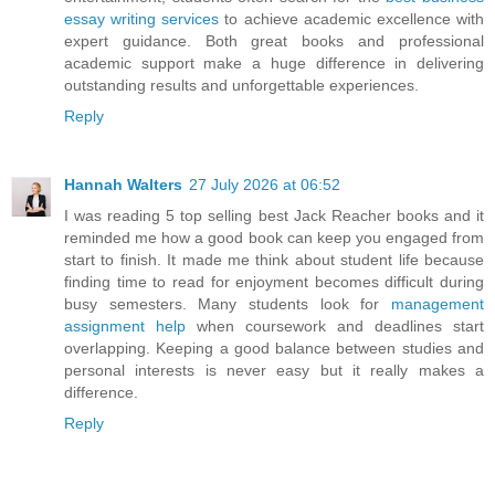
essay writing services
to achieve academic excellence with
expert guidance. Both great books and professional
academic support make a huge difference in delivering
outstanding results and unforgettable experiences.
Reply
Hannah Walters
27 July 2026 at 06:52
I was reading 5 top selling best Jack Reacher books and it
reminded me how a good book can keep you engaged from
start to finish. It made me think about student life because
finding time to read for enjoyment becomes difficult during
busy semesters. Many students look for
management
assignment help
when coursework and deadlines start
overlapping. Keeping a good balance between studies and
personal interests is never easy but it really makes a
difference.
Reply