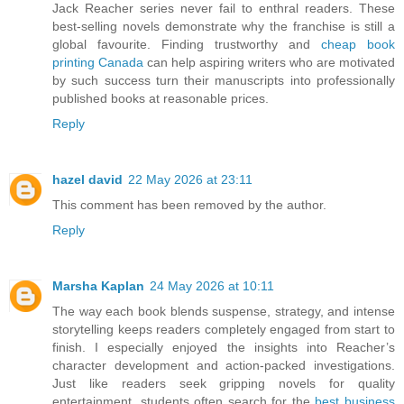
Jack Reacher series never fail to enthral readers. These
best-selling novels demonstrate why the franchise is still a
global favourite. Finding trustworthy and
cheap book
printing Canada
can help aspiring writers who are motivated
by such success turn their manuscripts into professionally
published books at reasonable prices.
Reply
hazel david
22 May 2026 at 23:11
This comment has been removed by the author.
Reply
Marsha Kaplan
24 May 2026 at 10:11
The way each book blends suspense, strategy, and intense
storytelling keeps readers completely engaged from start to
finish. I especially enjoyed the insights into Reacher’s
character development and action-packed investigations.
Just like readers seek gripping novels for quality
entertainment, students often search for the
best business