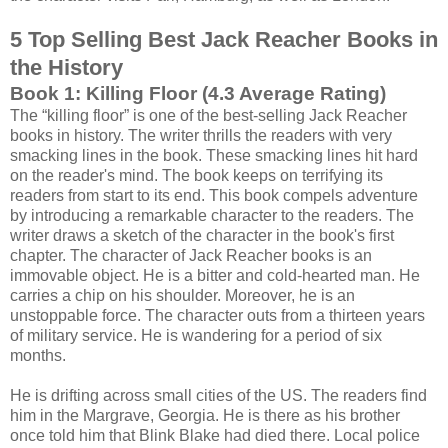
5 Top Selling Best Jack Reacher Books in
the History
Book 1: Killing Floor (4.3 Average Rating)
The “killing floor” is one of the best-selling Jack Reacher
books in history. The writer thrills the readers with very
smacking lines in the book. These smacking lines hit hard
on the reader's mind. The book keeps on terrifying its
readers from start to its end. This book compels adventure
by introducing a remarkable character to the readers. The
writer draws a sketch of the character in the book's first
chapter. The character of Jack Reacher books is an
immovable object. He is a bitter and cold-hearted man. He
carries a chip on his shoulder. Moreover, he is an
unstoppable force. The character outs from a thirteen years
of military service. He is wandering for a period of six
months.
He is drifting across small cities of the US. The readers find
him in the Margrave, Georgia. He is there as his brother
once told him that Blink Blake had died there. Local police