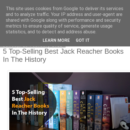
This site uses cookies from Google to deliver its services
Academia Research
and to analyze traffic. Your IP address and user-agent are
shared with Google along with performance and security
metrics to ensure quality of service, generate usage
statistics, and to detect and address abuse.
▼
LEARN MORE
GOT IT
Sunday, 13 February 2022
5 Top-Selling Best Jack Reacher Books
In The History