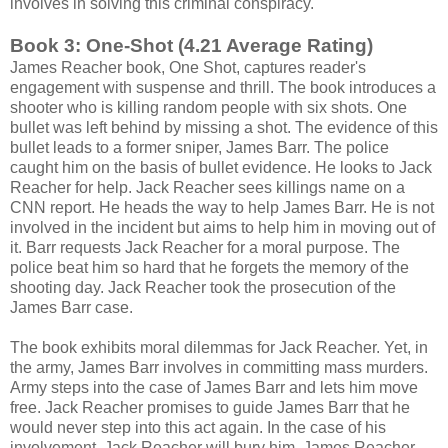
involves in solving this criminal conspiracy.
Book 3: One-Shot (4.21 Average Rating)
James Reacher book, One Shot, captures reader's
engagement with suspense and thrill. The book introduces a
shooter who is killing random people with six shots. One
bullet was left behind by missing a shot. The evidence of this
bullet leads to a former sniper, James Barr. The police
caught him on the basis of bullet evidence. He looks to Jack
Reacher for help. Jack Reacher sees killings name on a
CNN report. He heads the way to help James Barr. He is not
involved in the incident but aims to help him in moving out of
it. Barr requests Jack Reacher for a moral purpose. The
police beat him so hard that he forgets the memory of the
shooting day. Jack Reacher took the prosecution of the
James Barr case.
The book exhibits moral dilemmas for Jack Reacher. Yet, in
the army, James Barr involves in committing mass murders.
Army steps into the case of James Barr and lets him move
free. Jack Reacher promises to guide James Barr that he
would never step into this act again. In the case of his
involvement, Jack Reacher will bury him. James Reacher