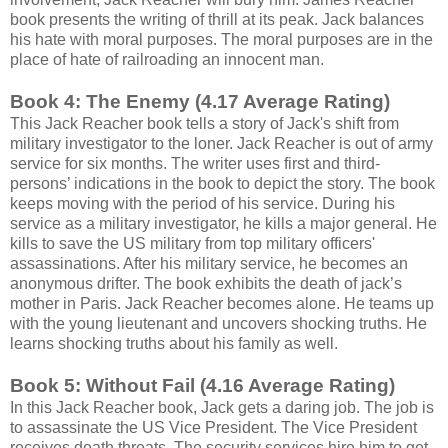
book presents the writing of thrill at its peak. Jack balances
his hate with moral purposes. The moral purposes are in the
place of hate of railroading an innocent man.
Book 4: The Enemy (4.17 Average Rating)
This Jack Reacher book tells a story of Jack's shift from
military investigator to the loner. Jack Reacher is out of army
service for six months. The writer uses first and third-
persons’ indications in the book to depict the story. The book
keeps moving with the period of his service. During his
service as a military investigator, he kills a major general. He
kills to save the US military from top military officers'
assassinations. After his military service, he becomes an
anonymous drifter. The book exhibits the death of jack’s
mother in Paris. Jack Reacher becomes alone. He teams up
with the young lieutenant and uncovers shocking truths. He
learns shocking truths about his family as well.
Book 5: Without Fail (4.16 Average Rating)
In this Jack Reacher book, Jack gets a daring job. The job is
to assassinate the US Vice President. The Vice President
receives death threats. The security services hire him to get