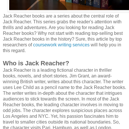
Jack Reacher books are a series about the central role of
Jack Reacher. This series grabs the reader's attention with
thrills and adventures. Are you looking for reading Jack
Reacher books? Why not start with reading top-selling best
Jack Reacher books in the history? Sure, this article by top
researchers of
coursework writing services
will help you in
this regard.
Who is Jack Reacher?
Jack Reacher is a leading fictional character in thriller
books, novels, and short stories. Jim Grant, an award-
winning British writer, writes about this character. The writer
uses Lee Child as a pencil name to the Jack Reacher books.
The writer writes in-depth about the character that intrigues
audiences to stick towards the screen. In most of the Jack
Reacher books, the leading character involves in moving to
odd jobs. The character explores suspicious places across
Los Angeles and NYC. Yet, his passion fascinates him to
travel to smaller cities outside its national boundaries. So,
the character visits Pari, Hamburg, as well as London.