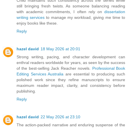
Child maintains such consistency across the series while
still bringing fresh twists. As someone balancing reading
with academic commitments, I often rely on
dissertation
writing services
to manage my workload, giving me time to
enjoy books like these.
Reply
hazel david
18 May 2026 at 20:01
Strong writing, pacing, and character development can
enthral readers worldwide for years, as seen by the success
of the best-selling Jack Reacher novels.
Professional Book
Editing Services Australia
are essential to producing such
polished work since they refine manuscripts to ensure
maximum reader impact, clarity, and consistency before
publishing.
Reply
hazel david
22 May 2026 at 23:10
The action-packed narrative and enduring suspense of the