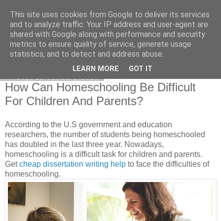
This site uses cookies from Google to deliver its services
Academia Research
and to analyze traffic. Your IP address and user-agent are
shared with Google along with performance and security
metrics to ensure quality of service, generate usage
statistics, and to detect and address abuse.
▼
LEARN MORE
GOT IT
Friday, 25 January 2019
How Can Homeschooling Be Difficult
For Children And Parents?
According to the U.S government and education
researchers, the number of students being homeschooled
has doubled in the last three year. Nowadays,
homeschooling is a difficult task for children and parents.
Get
cheap dissertation writing help
to face the difficulties of
homeschooling.