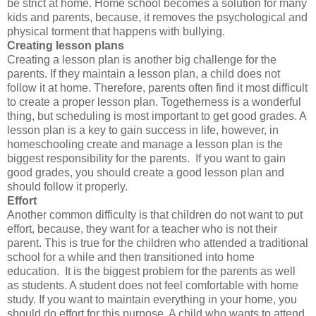
be strict at home. Home school becomes a solution for many
kids and parents, because, it removes the psychological and
physical torment that happens with bullying.
Creating lesson plans
Creating a lesson plan is another big challenge for the
parents. If they maintain a lesson plan, a child does not
follow it at home. Therefore, parents often find it most difficult
to create a proper lesson plan. Togetherness is a wonderful
thing, but scheduling is most important to get good grades. A
lesson plan is a key to gain success in life, however, in
homeschooling create and manage a lesson plan is the
biggest responsibility for the parents. If you want to gain
good grades, you should create a good lesson plan and
should follow it properly.
Effort
Another common difficulty is that children do not want to put
effort, because, they want for a teacher who is not their
parent. This is true for the children who attended a traditional
school for a while and then transitioned into home
education. It is the biggest problem for the parents as well
as students. A student does not feel comfortable with home
study. If you want to maintain everything in your home, you
should do effort for this purpose. A child who wants to attend