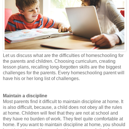
Let us discuss what are the difficulties of homeschooling for
the parents and children. Choosing curriculum, creating
lesson plans, recalling long-forgotten skills are the biggest
challenges for the parents. Every homeschooling parent will
have his or her long list of challenges.
Maintain a discipline
Most parents find it difficult to maintain discipline at home. It
is also difficult, because, a child does not obey all the rules
at home. Children will feel that they are not at school and
they have no burden of work. They feel quite comfortable at
home. If you want to maintain discipline at home, you should