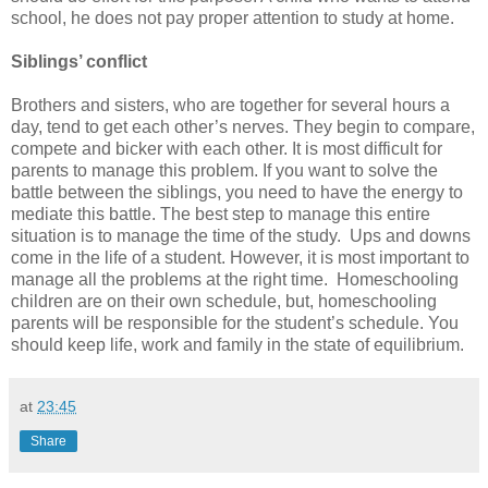
school, he does not pay proper attention to study at home.
Siblings’ conflict
Brothers and sisters, who are together for several hours a
day, tend to get each other’s nerves. They begin to compare,
compete and bicker with each other. It is most difficult for
parents to manage this problem. If you want to solve the
battle between the siblings, you need to have the energy to
mediate this battle. The best step to manage this entire
situation is to manage the time of the study. Ups and downs
come in the life of a student. However, it is most important to
manage all the problems at the right time. Homeschooling
children are on their own schedule, but, homeschooling
parents will be responsible for the student’s schedule. You
should keep life, work and family in the state of equilibrium.
at
23:45
Share