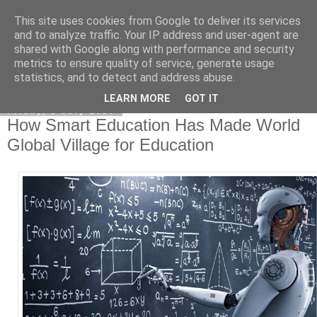
This site uses cookies from Google to deliver its services
Academia Research
and to analyze traffic. Your IP address and user-agent are
shared with Google along with performance and security
metrics to ensure quality of service, generate usage
statistics, and to detect and address abuse.
▼
LEARN MORE
GOT IT
Friday, 3 July 2020
How Smart Education Has Made World
Global Village for Education