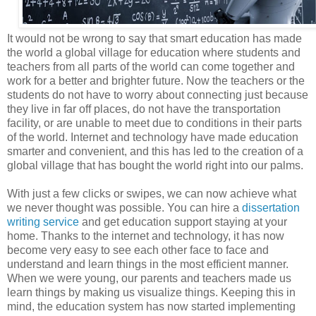
It would not be wrong to say that smart education has made
the world a global village for education where students and
teachers from all parts of the world can come together and
work for a better and brighter future. Now the teachers or the
students do not have to worry about connecting just because
they live in far off places, do not have the transportation
facility, or are unable to meet due to conditions in their parts
of the world. Internet and technology have made education
smarter and convenient, and this has led to the creation of a
global village that has bought the world right into our palms.
With just a few clicks or swipes, we can now achieve what
we never thought was possible. You can hire a
dissertation
writing service
and get education support staying at your
home. Thanks to the internet and technology, it has now
become very easy to see each other face to face and
understand and learn things in the most efficient manner.
When we were young, our parents and teachers made us
learn things by making us visualize things. Keeping this in
mind, the education system has now started implementing