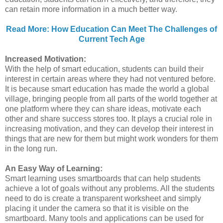
can retain more information in a much better way.
Read More: How Education Can Meet The Challenges of
Current Tech Age
Increased Motivation:
With the help of smart education, students can build their
interest in certain areas where they had not ventured before.
It is because smart education has made the world a global
village, bringing people from all parts of the world together at
one platform where they can share ideas, motivate each
other and share success stores too. It plays a crucial role in
increasing motivation, and they can develop their interest in
things that are new for them but might work wonders for them
in the long run.
An Easy Way of Learning:
Smart learning uses smartboards that can help students
achieve a lot of goals without any problems. All the students
need to do is create a transparent worksheet and simply
placing it under the camera so that it is visible on the
smartboard. Many tools and applications can be used for