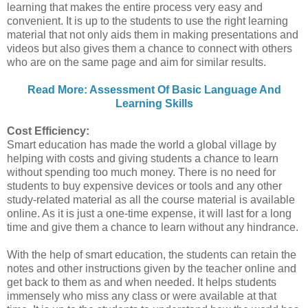
learning that makes the entire process very easy and
convenient. It is up to the students to use the right learning
material that not only aids them in making presentations and
videos but also gives them a chance to connect with others
who are on the same page and aim for similar results.
Read More: Assessment Of Basic Language And
Learning Skills
Cost Efficiency:
Smart education has made the world a global village by
helping with costs and giving students a chance to learn
without spending too much money. There is no need for
students to buy expensive devices or tools and any other
study-related material as all the course material is available
online. As it is just a one-time expense, it will last for a long
time and give them a chance to learn without any hindrance.
With the help of smart education, the students can retain the
notes and other instructions given by the teacher online and
get back to them as and when needed. It helps students
immensely who miss any class or were available at that