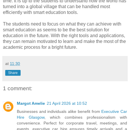
time. It is up to the students to understand how the world has
turned into a global village that can be handled most
efficiently with smart education tools.
The students need to focus on what they can achieve with
smart education as seems to be the best solution for
education in the future. With the right tools and applications,
they can remain motivated to learn and make the most of the
academic process for a bright future.
at
11:30
Share
1 comment:
Margot Amelie
21 April 2026 at 10:52
Businesses and individuals alike benefit from
Executive Car
Hire Glasgow
, which combines professionalism with
convenience. Perfect for corporate travel, meetings, and
events, executive car hire ensures timely arrivals and a