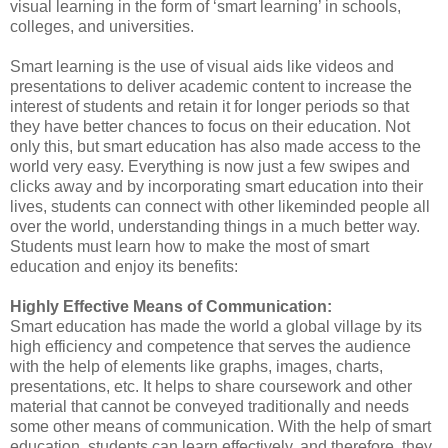
visual learning in the form of ‘smart learning’ in schools,
colleges, and universities.
Smart learning is the use of visual aids like videos and
presentations to deliver academic content to increase the
interest of students and retain it for longer periods so that
they have better chances to focus on their education. Not
only this, but smart education has also made access to the
world very easy. Everything is now just a few swipes and
clicks away and by incorporating smart education into their
lives, students can connect with other likeminded people all
over the world, understanding things in a much better way.
Students must learn how to make the most of smart
education and enjoy its benefits:
Highly Effective Means of Communication:
Smart education has made the world a global village by its
high efficiency and competence that serves the audience
with the help of elements like graphs, images, charts,
presentations, etc. It helps to share coursework and other
material that cannot be conveyed traditionally and needs
some other means of communication. With the help of smart
education, students can learn effectively, and therefore, they