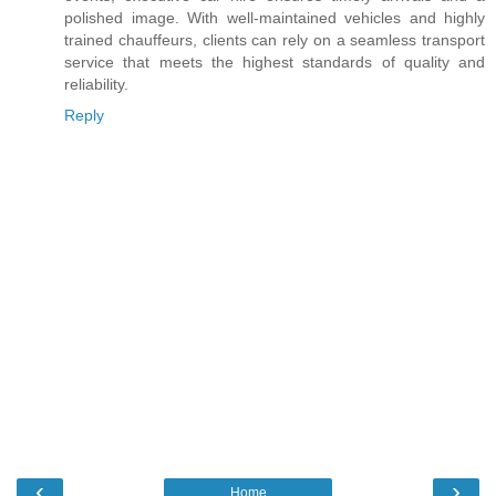
polished image. With well-maintained vehicles and highly
trained chauffeurs, clients can rely on a seamless transport
service that meets the highest standards of quality and
reliability.
Reply
‹
›
Home