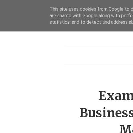
This site uses cookies from Google to de
are shared with Google along with perfo
statistics, and to detect and address a
Menu
Exami
Business
Me