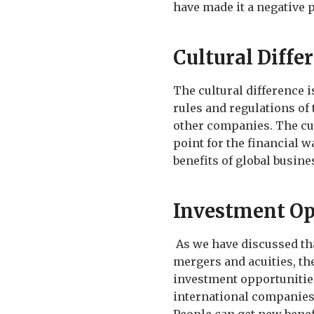
have made it a negative 
Cultural Diffe
The cultural difference 
rules and regulations of
other companies. The cul
point for the financial w
benefits of global busine
Investment Op
As we have discussed tha
mergers and acuities, the
investment opportunities
international companies 