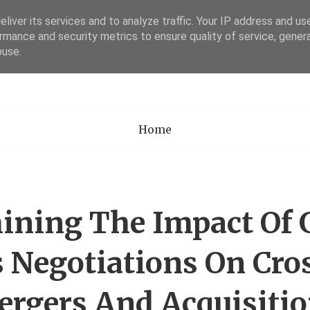
liver its services and to analyze traffic. Your IP address and us
rmance and security metrics to ensure quality of service, gene
Academia Researc
buse.
Home
ning The Impact Of 
 Negotiations On Cro
rgers And Acquisiti