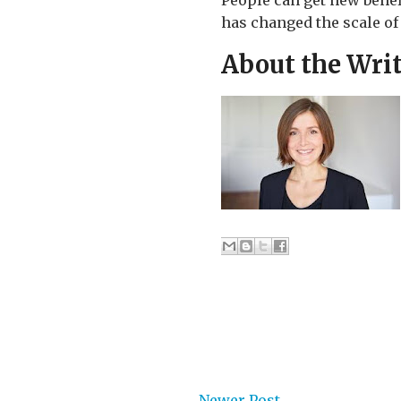
People can get new benef
has changed the scale of
About the Wri
Newer Post