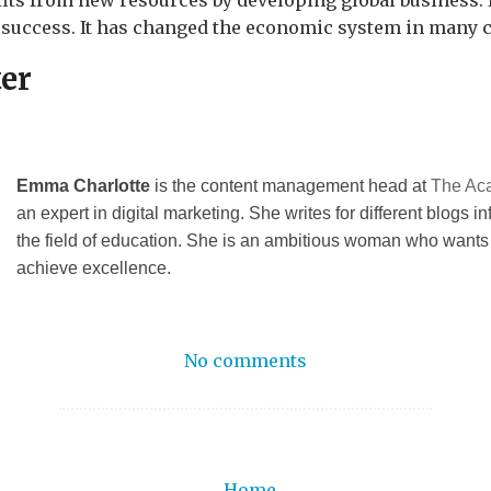
its from new resources by developing global business. 
 success. It has changed the economic system in many c
ter
Emma Charlotte
is the content management head at
The Ac
an expert in digital marketing. She writes for different blogs in
the field of education. She is an ambitious woman who wants
achieve excellence.
No comments
Home