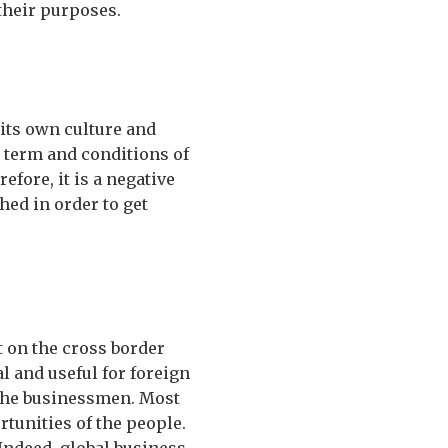
their purposes.
 its own culture and
e term and conditions of
fore, it is a negative
hed in order to get
t on the cross border
al and useful for foreign
 the businessmen. Most
tunities of the people.