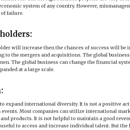
 economic system of any country. However, mismanageme
of failure.
eholders:
older will increase then the chances of success will be 
g to the mergers and acquisitions. The global business
en. The global business can change the financial syst
xpanded at a large scale.
n:
expand international diversity. It is not a positive act
 events. Most companies can utilize international mark
and products. It is not helpful to maintain a good reve
 useful to access and increase individual talent. But the