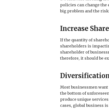
policies can change the
big problem and the risk 
Increase Shar
If the quantity of shareh
shareholders is impactin
shareholder of businessm
therefore, it should be e
Diversificatio
Most businessmen want to 
the bottom of unforeseen
produce unique services 
cases, global business is