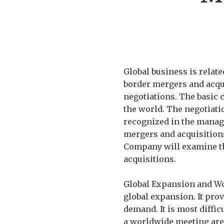
Global business is relate
border mergers and acqui
negotiations. The basic 
the world. The negotiatio
recognized in the manage
mergers and acquisitions
Company will examine th
acquisitions.
Global Expansion and Wo
global expansion. It pro
demand. It is most diffic
a worldwide meeting are 