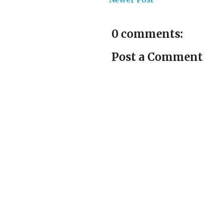
0 comments:
Post a Comment