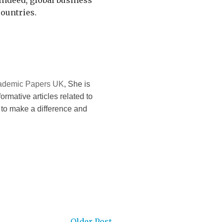
Indeed, global business
ountries.
ademic Papers UK
, She is
formative articles related to
 to make a difference and
Older Post