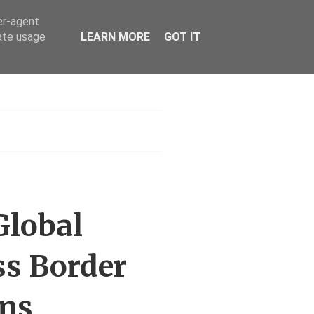
er-agent
rate usage
LEARN MORE
GOT IT
h
Global
ss Border
ons