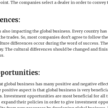
point. The companies select a dealer in order to convey 
rences:
is also impacting the global business. Every country has
 the trades. So, most companies don’t agree to follow th
ture differences occur during the word of success. There
ay. The cultural differences should be changed and finis
ss.
portunities:
t global business has many positive and negative effec
 positive aspect is that global business is very benefici
. Investment opportunities are most beneficial for all
expand their policies in order to give investment oppor