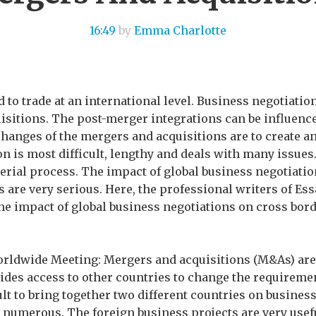
16:49
by
Emma Charlotte
d to trade at an international level. Business negotiatio
sitions. The post-merger integrations can be influence
changes of the mergers and acquisitions are to create a
n is most difficult, lengthy and deals with many issues.
rial process. The impact of global business negotiatio
 are very serious. Here, the professional writers of Ess
e impact of global business negotiations on cross bor
rldwide Meeting: Mergers and acquisitions (M&As) are
vides access to other countries to change the requireme
ult to bring together two different countries on business
numerous. The foreign business projects are very usefu