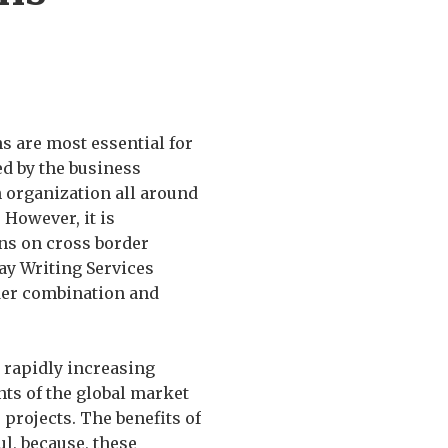
ns are most essential for
d by the business
n organization all around
 However, it is
ns on cross border
ay Writing Services
der combination and
 rapidly increasing
nts of the global market
 projects. The benefits of
l, because, these