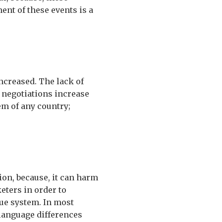
nt of these events is a
increased. The lack of
 negotiations increase
em of any country;
ion, because, it can harm
eters in order to
nue system. In most
 language differences