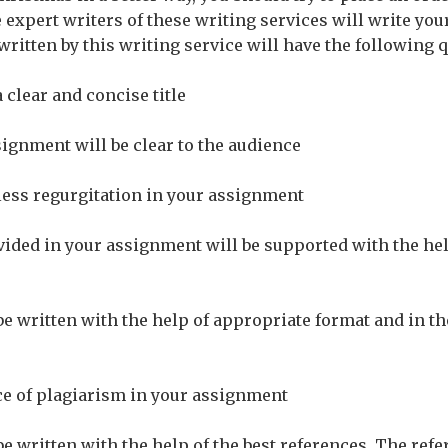
 expert writers of these writing services will write you
ritten by this writing service will have the following q
a clear and concise title
signment will be clear to the audience
less regurgitation in your assignment
vided in your assignment will be supported with the hel
be written with the help of appropriate format and in t
ce of plagiarism in your assignment
be written with the help of the best references. The ref