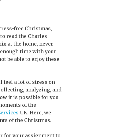
stress-free Christmas,
 to read the Charles
mix at the home, never
d enough time with your
ot be able to enjoy these
feel a lot of stress on
collecting, analyzing, and
ow it is possible for you
moments of the
Services
UK. Here, we
nts of the Christmas.
der for your assignment to