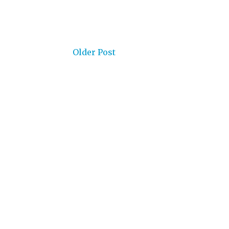
Older Post