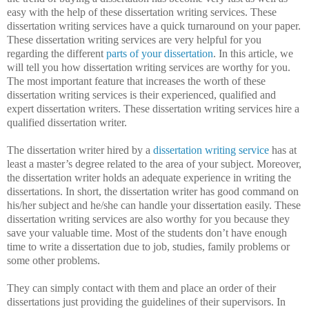
easy with the help of these dissertation writing services. These
dissertation writing services have a quick turnaround on your paper.
These dissertation writing services are very helpful for you
regarding the different
parts of your dissertation
. In this article, we
will tell you how dissertation writing services are worthy for you.
The most important feature that increases the worth of these
dissertation writing services is their experienced, qualified and
expert dissertation writers. These dissertation writing services hire a
qualified dissertation writer.
The dissertation writer hired by a
dissertation writing service
has at
least a master’s degree related to the area of your subject. Moreover,
the dissertation writer holds an adequate experience in writing the
dissertations. In short, the dissertation writer has good command on
his/her subject and he/she can handle your dissertation easily. These
dissertation writing services are also worthy for you because they
save your valuable time. Most of the students don’t have enough
time to write a dissertation due to job, studies, family problems or
some other problems.
They can simply contact with them and place an order of their
dissertations just providing the guidelines of their supervisors. In