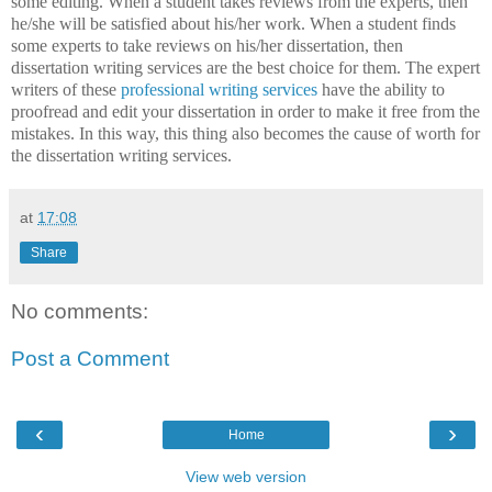
some editing. When a student takes reviews from the experts, then
he/she will be satisfied about his/her work. When a student finds
some experts to take reviews on his/her dissertation, then
dissertation writing services are the best choice for them. The expert
writers of these
professional writing services
have the ability to
proofread and edit your dissertation in order to make it free from the
mistakes. In this way, this thing also becomes the cause of worth for
the dissertation writing services.
at
17:08
Share
No comments:
Post a Comment
‹
›
Home
View web version