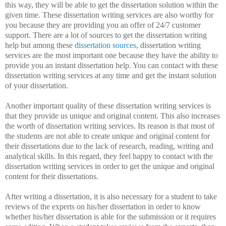
this way, they will be able to get the dissertation solution within the
given time. These dissertation writing services are also worthy for
you because they are providing you an offer of 24/7 customer
support. There are a lot of sources to get the dissertation writing
help but among these
dissertation sources
, dissertation writing
services are the most important one because they have the ability to
provide you an instant dissertation help. You can contact with these
dissertation writing services at any time and get the instant solution
of your dissertation.
Another important quality of these dissertation writing services is
that they provide us unique and original content. This also increases
the worth of dissertation writing services. Its reason is that most of
the students are not able to create unique and original content for
their dissertations due to the lack of research, reading, writing and
analytical skills. In this regard, they feel happy to contact with the
dissertation writing services in order to get the unique and original
content for their dissertations.
After writing a dissertation, it is also necessary for a student to take
reviews of the experts on his/her dissertation in order to know
whether his/her dissertation is able for the submission or it requires