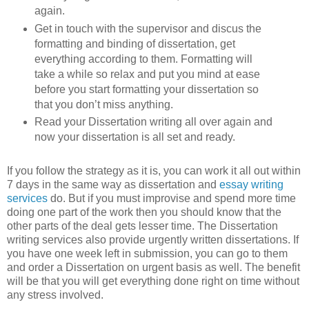
again.
Get in touch with the supervisor and discus the
formatting and binding of dissertation, get
everything according to them. Formatting will
take a while so relax and put you mind at ease
before you start formatting your dissertation so
that you don’t miss anything.
Read your Dissertation writing all over again and
now your dissertation is all set and ready.
If you follow the strategy as it is, you can work it all out within
7 days in the same way as dissertation and
essay writing
services
do. But if you must improvise and spend more time
doing one part of the work then you should know that the
other parts of the deal gets lesser time. The Dissertation
writing services also provide urgently written dissertations. If
you have one week left in submission, you can go to them
and order a Dissertation on urgent basis as well. The benefit
will be that you will get everything done right on time without
any stress involved.