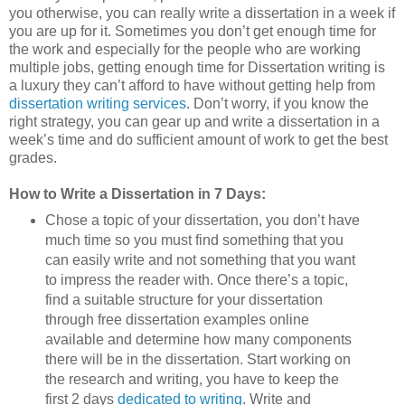
you otherwise, you can really write a dissertation in a week if
you are up for it. Sometimes you don’t get enough time for
the work and especially for the people who are working
multiple jobs, getting enough time for Dissertation writing is
a luxury they can’t afford to have without getting help from
dissertation writing services
. Don’t worry, if you know the
right strategy, you can gear up and write a dissertation in a
week’s time and do sufficient amount of work to get the best
grades.
How to Write a Dissertation in 7 Days:
Chose a topic of your dissertation, you don’t have
much time so you must find something that you
can easily write and not something that you want
to impress the reader with. Once there’s a topic,
find a suitable structure for your dissertation
through free dissertation examples online
available and determine how many components
there will be in the dissertation. Start working on
the research and writing, you have to keep the
first 2 days
dedicated to writing
. Write and