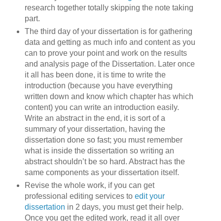
research together totally skipping the note taking
part.
The third day of your dissertation is for gathering
data and getting as much info and content as you
can to prove your point and work on the results
and analysis page of the Dissertation. Later once
it all has been done, it is time to write the
introduction (because you have everything
written down and know which chapter has which
content) you can write an introduction easily.
Write an abstract in the end, it is sort of a
summary of your dissertation, having the
dissertation done so fast; you must remember
what is inside the dissertation so writing an
abstract shouldn’t be so hard. Abstract has the
same components as your dissertation itself.
Revise the whole work, if you can get
professional editing services to
edit your
dissertation
in 2 days, you must get their help.
Once you get the edited work, read it all over