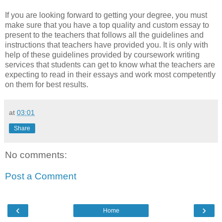
If you are looking forward to getting your degree, you must
make sure that you have a top quality and custom essay to
present to the teachers that follows all the guidelines and
instructions that teachers have provided you. It is only with
help of these guidelines provided by coursework writing
services that students can get to know what the teachers are
expecting to read in their essays and work most competently
on them for best results.
at
03:01
Share
No comments:
Post a Comment
‹
›
Home