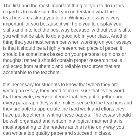
The first and the most important thing for you to do in this
regard is to make sure that you understand what the
teachers are asking you to do. Writing an essay is very
important for you because it will help you to display your
skills and intellect the best way because, without your skills,
you will not be able to do a good job in your class. Another
thing that you must remember when working on your essays
is that it should be a highly researched piece of paper. It
should be sometimes based on your personal opinions or
thoughts; rather it should contain proper research that is
collected from authentic and reliable resources that are
acceptable to the teachers.
It is necessary for students to know that when they are
writing an essay, they need to make sure that every word
that they write, every sentence that they put together and
every paragraph they write makes sense to the teachers and
they are able to appreciate the hard work and efforts they
have put together in writing these papers. The essay should
be well organized and written in a logical manner that is
most appealing to the readers as this is the only way you
can write a top quality paper and succeed in class.