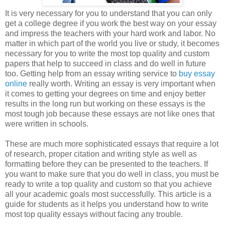
It is very necessary for you to understand that you can only
get a college degree if you work the best way on your essay
and impress the teachers with your hard work and labor. No
matter in which part of the world you live or study, it becomes
necessary for you to write the most top quality and custom
papers that help to succeed in class and do well in future
too. Getting help from an essay writing service to
buy essay
online
really worth. Writing an essay is very important when
it comes to getting your degrees on time and enjoy better
results in the long run but working on these essays is the
most tough job because these essays are not like ones that
were written in schools.
These are much more sophisticated essays that require a lot
of research, proper citation and writing style as well as
formatting before they can be presented to the teachers. If
you want to make sure that you do well in class, you must be
ready to write a top quality and custom so that you achieve
all your academic goals most successfully. This article is a
guide for students as it helps you understand how to write
most top quality essays without facing any trouble.