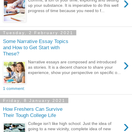
›
Commit, a ton of your time, exploring and setting
up your substance. It is imperative to do this well
progress of time because you need to f...
Tuesday, 2 February 2021
Some Narrative Essay Topics
and How to Get Start with
These?
›
Narrative essays are composed and introduced
as stories. It is a decent chance to share your
experience, show your perspective on specific o...
1 comment:
Friday, 8 January 2021
How Freshers Can Survive
Their Tough College Life
›
College isn't like high school. Just the idea of
going to a new vicinity, complete idea of new