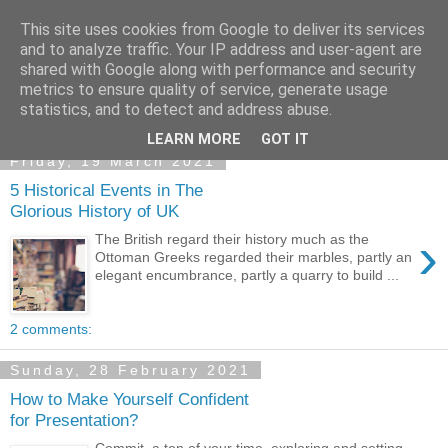
This site uses cookies from Google to deliver its services
Academia Research
and to analyze traffic. Your IP address and user-agent are
shared with Google along with performance and security
metrics to ensure quality of service, generate usage
statistics, and to detect and address abuse.
▼
LEARN MORE
GOT IT
Friday, 19 March 2021
5 Historical Events in The
Glorious History of UK
›
The British regard their history much as the
Ottoman Greeks regarded their marbles, partly an
elegant encumbrance, partly a quarry to build ...
2 comments:
Sunday, 28 February 2021
How to Make Yourself Confident
for Presentation?