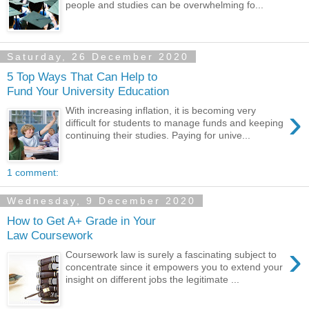
people and studies can be overwhelming fo...
Saturday, 26 December 2020
5 Top Ways That Can Help to
Fund Your University Education
›
With increasing inflation, it is becoming very
difficult for students to manage funds and keeping
continuing their studies. Paying for unive...
1 comment:
Wednesday, 9 December 2020
How to Get A+ Grade in Your
Law Coursework
›
Coursework law is surely a fascinating subject to
concentrate since it empowers you to extend your
insight on different jobs the legitimate ...