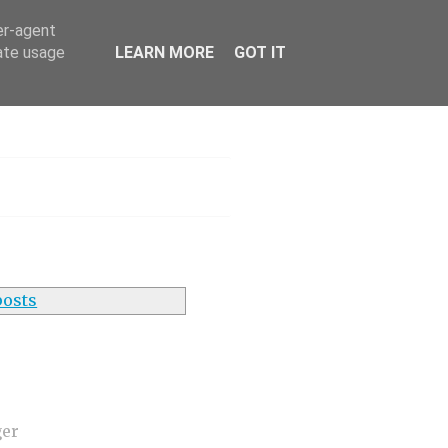
er-agent
rate usage
LEARN MORE
GOT IT
h
posts
ger