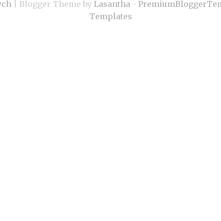
ych
| Blogger Theme by
Lasantha
-
PremiumBloggerTem
Templates