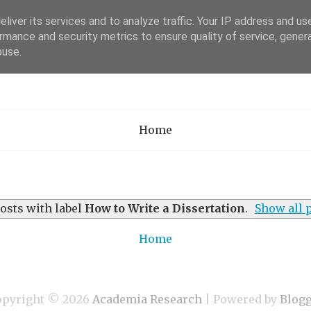
liver its services and to analyze traffic. Your IP address and us
rmance and security metrics to ensure quality of service, gene
Academia Researc
buse.
Home
osts with label
How to Write a Dissertation
.
Show all 
Home
opyright ©
2026
Academia Research
| Powered by
Blog