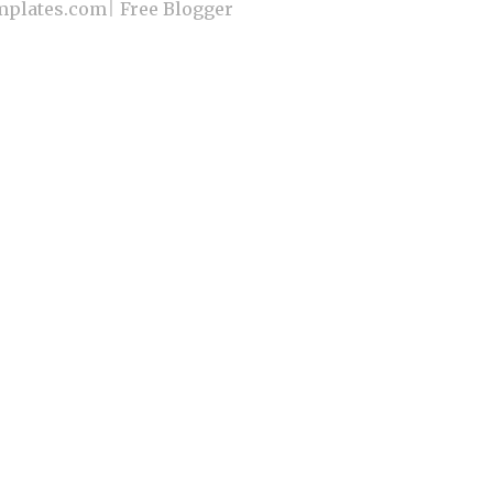
plates.com
|
Free Blogger