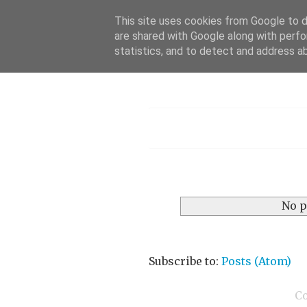
This site uses cookies from Google to de
are shared with Google along with perfo
statistics, and to detect and address a
Menu
No p
Subscribe to:
Posts (Atom)
C