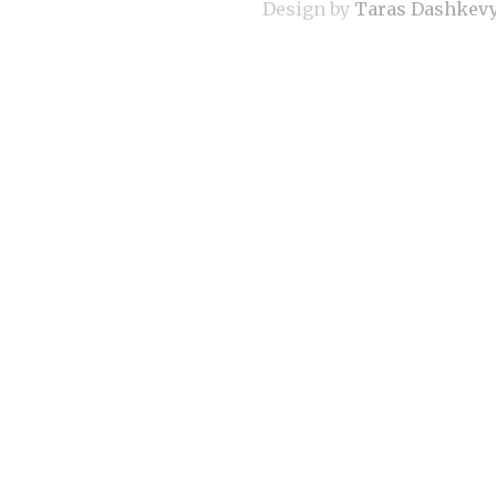
Design by
Taras Dashkev