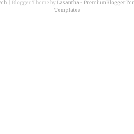
ych
| Blogger Theme by
Lasantha
-
PremiumBloggerTem
Templates