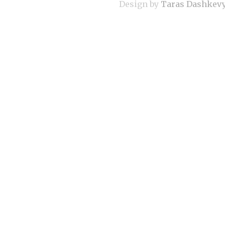
Design by
Taras Dashkev