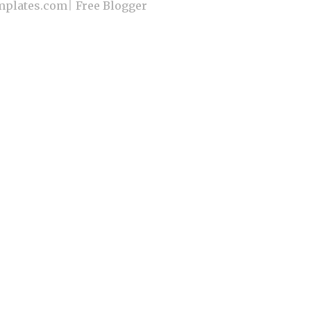
plates.com
|
Free Blogger