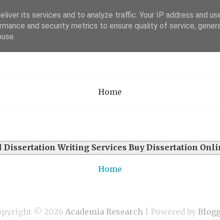
liver its services and to analyze traffic. Your IP address and us
rmance and security metrics to ensure quality of service, gene
Academia Researc
buse.
Home
l
Dissertation Writing Services Buy Dissertation Onl
Home
opyright ©
2026
Academia Research
| Powered by
Blog