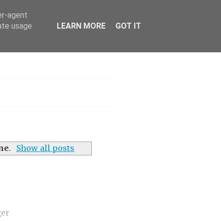
er-agent
rate usage
LEARN MORE
GOT IT
h
ine
.
Show all posts
ger