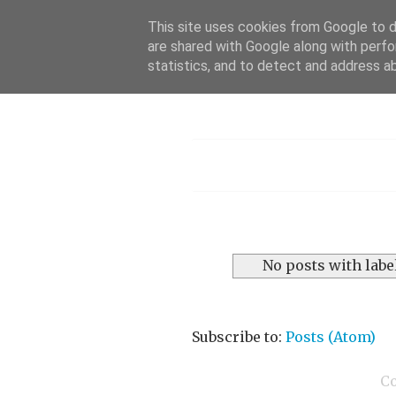
This site uses cookies from Google to de
are shared with Google along with perfo
statistics, and to detect and address a
Menu
No posts with labe
Subscribe to:
Posts (Atom)
C