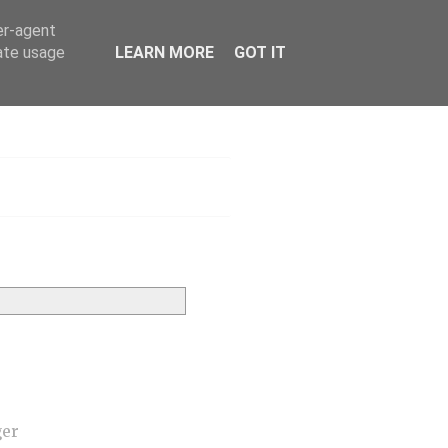
er-agent
rate usage
LEARN MORE
GOT IT
h
ger