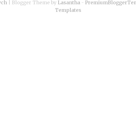
ych
| Blogger Theme by
Lasantha
-
PremiumBloggerTem
Templates