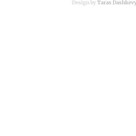
Design by
Taras Dashkev