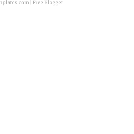
plates.com
|
Free Blogger