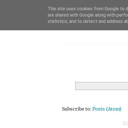
This site uses cookies from Google to de
are shared with Google along with perfo
statistics, and to detect and address a
Menu
Subscribe to:
Posts (Atom)
C