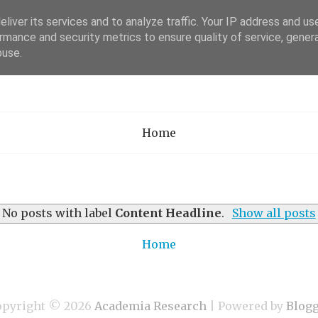
liver its services and to analyze traffic. Your IP address and us
rmance and security metrics to ensure quality of service, gene
Academia Researc
buse.
Home
No posts with label
Content Headline
.
Show all posts
Home
opyright ©
2026
Academia Research
| Powered by
Blog